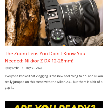
The Zoom Lens You Didn't Know You
Needed: Nikkor Z DX 12-28mm!
Ryley Smith
May 01, 2023
Everyone knows that vlogging is the new cool thing to do, and Nikon
really jumped on this trend with the Nikon Z30, but there is a bit of a
gap i...