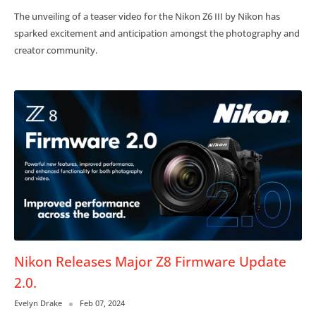
The unveiling of a teaser video for the Nikon Z6 III by Nikon has
sparked excitement and anticipation amongst the photography and
creator community.
Nikon Releases Major Z8 Firmware Update
2.0.
Evelyn Drake
Feb 07, 2024