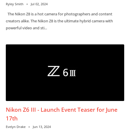
Ryley Smith
Jul 02, 2024
The Nikon Z8 is a hot camera for photographers and content
creators alike. The Nikon Z8 is the ultimate hybrid camera with
powerful video and sti...
Nikon Z6 III - Launch Event Teaser for June
17th
Evelyn Drake
Jun 13, 2024