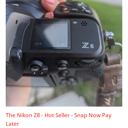
The Nikon Z8 - Hot Seller - Snap Now Pay
Later