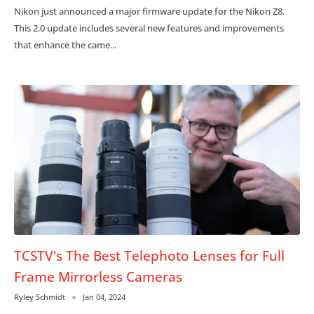
Nikon just announced a major firmware update for the Nikon Z8.
This 2.0 update includes several new features and improvements
that enhance the came...
TCSTV's The Best Telephoto Lenses for Full
Frame Mirrorless Cameras
Ryley Schmidt
Jan 04, 2024