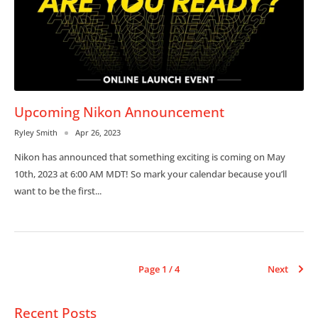
Upcoming Nikon Announcement
Ryley Smith
Apr 26, 2023
Nikon has announced that something exciting is coming on May
10th, 2023 at 6:00 AM MDT! So mark your calendar because you’ll
want to be the first...
Page 1 / 4
Next
Recent Posts