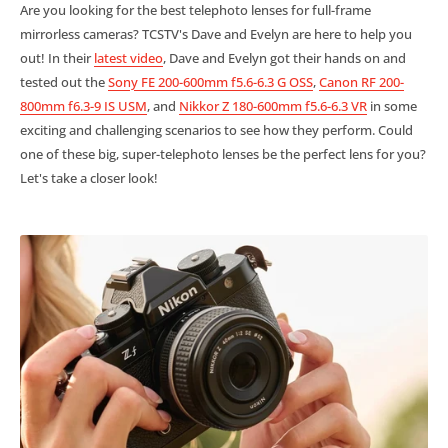
Are you looking for the best telephoto lenses for full-frame
mirrorless cameras? TCSTV's Dave and Evelyn are here to help you
out! In their
latest video
, Dave and Evelyn got their hands on and
tested out the
Sony FE 200-600mm f5.6-6.3 G OSS
,
Canon RF 200-
800mm f6.3-9 IS USM
, and
Nikkor Z 180-600mm f5.6-6.3 VR
in some
exciting and challenging scenarios to see how they perform. Could
one of these big, super-telephoto lenses be the perfect lens for you?
Let's take a closer look!