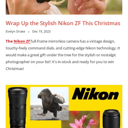
Wrap Up the Stylish Nikon ZF This Christmas
Evelyn Drake
Dec 19, 2023
The
Nikon Zf
full-frame mirrorless camera has a
vintage design,
touchy-feely command dials, and cutting-edge Nikon technology. It
would make a great gift under the tree for the stylish or nostalgic
photographer on your list! It's in-stock and ready for you to win
Christmas!