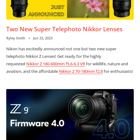
Two New Super Telephoto Nikkor Lenses
Ryley Smith
Jun 23, 2023
Nikon has excitedly announced not one but two new super
telephoto Nikkor Z Lenses! Get ready for the highly
requested
Nikkor Z 180-600mm f5.6-6.3 VR
for wildlife, nature and
aviation, and the affordable
Nikkor Z 70-180mm f2.8
for enthusiasts!