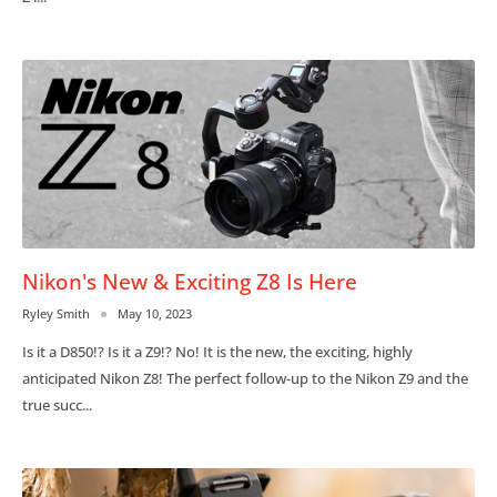
Nikon's New & Exciting Z8 Is Here
Ryley Smith
May 10, 2023
Is it a D850!? Is it a Z9!? No! It is the new, the exciting, highly
anticipated Nikon Z8! The perfect follow-up to the Nikon Z9 and the
true succ...