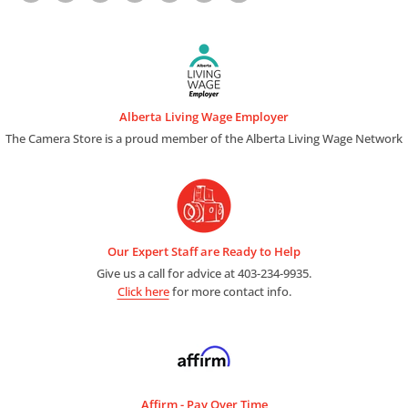
Alberta Living Wage Employer
The Camera Store is a proud member of the Alberta Living Wage Network
Our Expert Staff are Ready to Help
Give us a call for advice at 403-234-9935.
Click here
for more contact info.
Affirm - Pay Over Time