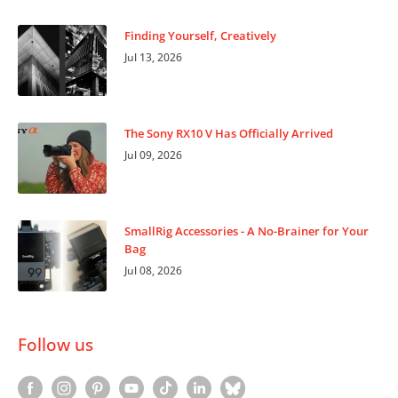
Finding Yourself, Creatively
Jul 13, 2026
The Sony RX10 V Has Officially Arrived
Jul 09, 2026
SmallRig Accessories - A No-Brainer for Your
Bag
Jul 08, 2026
Follow us