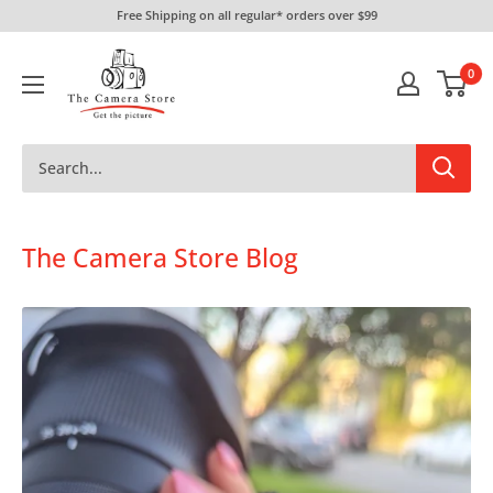
Skip
Free Shipping on all regular* orders over $99
to
The
content
0
Camera
Store
The Camera Store Blog