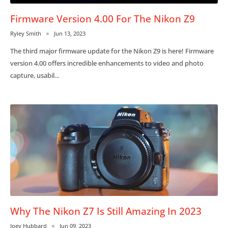
Firmware Version 4.00 For The Nikon Z9
Ryley Smith
Jun 13, 2023
The third major firmware update for the Nikon Z9 is here! Firmware
version 4.00 offers incredible enhancements to video and photo
capture, usabil...
Why The Nikon Z7 Is Still Amazing In 2023
Joey Hubbard
Jun 09, 2023