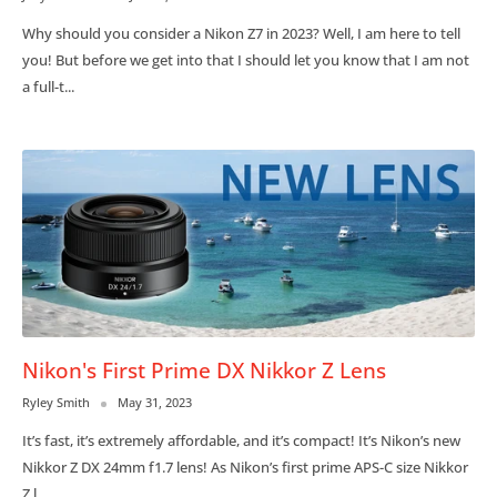
Why should you consider a Nikon Z7 in 2023? Well, I am here to tell
you! But before we get into that I should let you know that I am not
a full-t...
Nikon's First Prime DX Nikkor Z Lens
Ryley Smith
May 31, 2023
It’s fast, it’s extremely affordable, and it’s compact! It’s Nikon’s new
Nikkor Z DX 24mm f1.7 lens! As Nikon’s first prime APS-C size Nikkor
Z l...