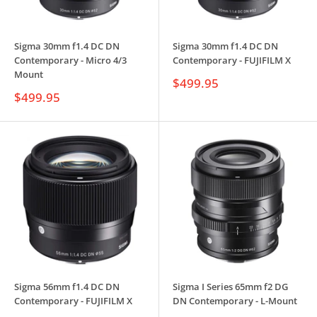
Sigma 30mm f1.4 DC DN
Sigma 30mm f1.4 DC DN
Contemporary - Micro 4/3
Contemporary - FUJIFILM X
Mount
Sale
$499.95
price
Sale
$499.95
price
Sigma 56mm f1.4 DC DN
Sigma I Series 65mm f2 DG
Contemporary - FUJIFILM X
DN Contemporary - L-Mount