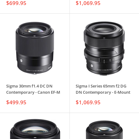
Sale
Sale
$699.95
$1,069.95
price
price
Sigma 30mm f1.4 DC DN
Sigma I Series 65mm f2 DG
Contemporary - Canon EF-M
DN Contemporary - E-Mount
Sale
Sale
$499.95
$1,069.95
price
price