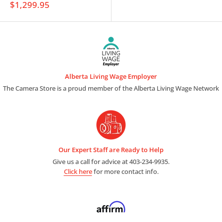
Sale
$1,299.95
price
Alberta Living Wage Employer
The Camera Store is a proud member of the Alberta Living Wage Network
Our Expert Staff are Ready to Help
Give us a call for advice at 403-234-9935.
Click here
for more contact info.