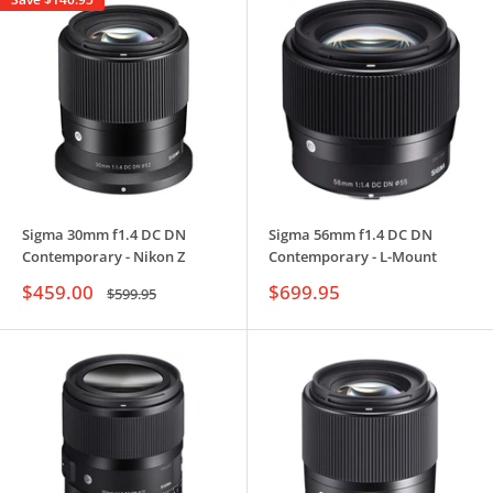
Sigma 30mm f1.4 DC DN
Sigma 56mm f1.4 DC DN
Contemporary - Nikon Z
Contemporary - L-Mount
Sale
Sale
$459.00
$699.95
Regular
$599.95
price
price
price