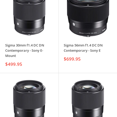
Sigma 30mm f1.4 DC DN
Sigma 56mm f1.4 DC DN
Contemporary - Sony E-
Contemporary - Sony E
Mount
Sale
$699.95
price
Sale
$499.95
price