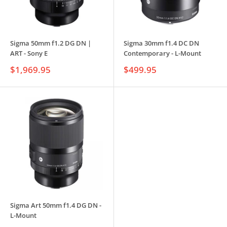
Sigma 50mm f1.2 DG DN |
Sigma 30mm f1.4 DC DN
ART - Sony E
Contemporary - L-Mount
Sale
Sale
$1,969.95
$499.95
price
price
Sigma Art 50mm f1.4 DG DN -
L-Mount