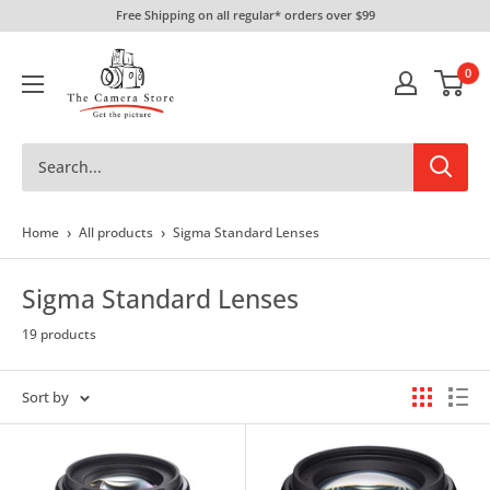
Skip
Free Shipping on all regular* orders over $99
to
The
content
0
Camera
Store
›
›
Home
All products
Sigma Standard Lenses
Sigma Standard Lenses
19 products
Sort by