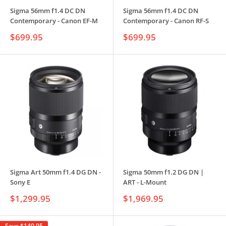
Sigma 56mm f1.4 DC DN
Sigma 56mm f1.4 DC DN
Contemporary - Canon EF-M
Contemporary - Canon RF-S
Sale
Sale
$699.95
$699.95
price
price
Sigma Art 50mm f1.4 DG DN -
Sigma 50mm f1.2 DG DN |
Sony E
ART - L-Mount
Sale
Sale
$1,299.95
$1,969.95
price
price
Save
$140.95