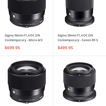
Sigma 56mm f1.4 DC DN
Sigma 30mm f1.4 DC DN
Contemporary - Micro 4/3
Contemporary - Canon RF-S
Sale
Sale
$699.95
$499.95
price
price