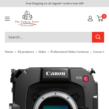
Skip
Free Shipping on all regular* orders over $99
to
The
content
0
Camera
Store
›
›
›
›
Home
All products
Video
Professional Video Cameras
Canon Cin