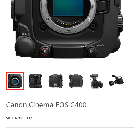
Canon Cinema EOS C400
SKU:
6388C002