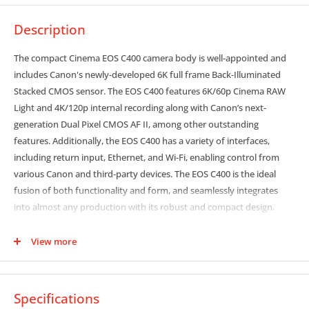
Description
The compact Cinema EOS C400 camera body is well-appointed and
includes Canon's newly-developed 6K full frame Back-Illuminated
Stacked CMOS sensor. The EOS C400 features 6K/60p Cinema RAW
Light and 4K/120p internal recording along with Canon’s next-
generation Dual Pixel CMOS AF II, among other outstanding
features. Additionally, the EOS C400 has a variety of interfaces,
including return input, Ethernet, and Wi-Fi, enabling control from
various Canon and third-party devices. The EOS C400 is the ideal
fusion of both functionality and form, and seamlessly integrates
into almost any production with its robust and compact design.
6K Full Frame Back-illuminated Stacked CMOS Sensor Supports
View more
Super 35mm and Super 16 Crop Modes
The EOS C400 is the first Cinema EOS camera to feature the newly
developed, 6K back-illuminated stacked full frame CMOS sensor,
Specifications
which offers exceptionally low noise. The sensor delivers faster read-