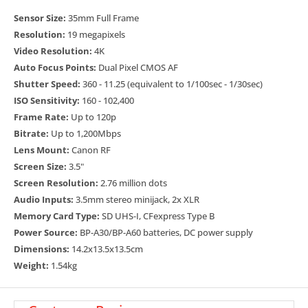
out speeds than previous EOS sensors and when compared to a
Sensor Size:
35mm Full Frame
front-illuminated CMOS sensor, the sensor’s architecture provides
Resolution:
19 megapixels
improved sensitivity as it increases light capturing efficiency and
Video Resolution:
4K
improves 4K image quality with 6K oversampling.
Auto Focus Points:
Dual Pixel CMOS AF
Super 35mm and Super 16 Crop Modes
Shutter Speed:
360 - 11.25 (equivalent to 1/100sec - 1/30sec)
ISO Sensitivity:
160 - 102,400
The EOS C400 camera’s Full Frame sensor is capable of capturing
Frame Rate:
Up to 120p
footage in both 17:9 and 16:9 formats, and supports the use of
Bitrate:
Up to 1,200Mbps
Super 35mm and Super 16mm lenses with the appropriate sensor
Lens Mount:
Canon RF
crop modes.
Screen Size:
3.5"
Triple Base ISO (800, 3200 and 12,800)
Screen Resolution:
2.76 million dots
Audio Inputs:
3.5mm stereo minijack, 2x XLR
Our newly developed, full frame 6K back-illuminated stacked sensor
Memory Card Type:
SD UHS-I, CFexpress Type B
offers triple-base ISO, which allows the EOS C400 to deliver stunning
Power Source:
BP-A30/BP-A60 batteries, DC power supply
imagery in a wide range of lighting conditions. With base ISOs of 800,
Dimensions:
14.2x13.5x13.5cm
3200, and 12,800, you will be able to maximize the full dynamic range
Weight:
1.54kg
of the sensor in brilliantly lit or low-light shooting conditions.
Internal Cinema RAW Light, XF-AVC Recording and New XF-
HEVC S, XF-AVC S Formats