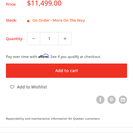
Sale
$11,499.00
Price:
price
Stock:
On Order - More On The Way
Quantity:
Affirm
Pay over time with
. See if you qualify at checkout.
Add to cart
Add to Wishlist
Repairability and maintenance information for Quebec customers