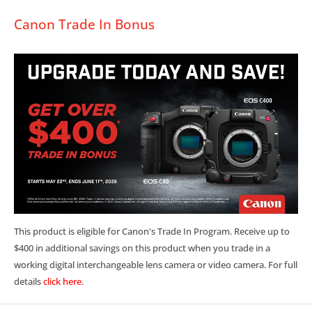
Canon Trade In Bonus
This product is eligible for Canon's Trade In Program. Receive up to
$400 in additional savings on this product when you trade in a
working digital interchangeable lens camera or video camera. For full
details
click here
.