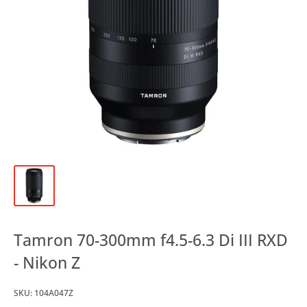
Tamron 70-300mm f4.5-6.3 Di III RXD
- Nikon Z
SKU:
104A047Z