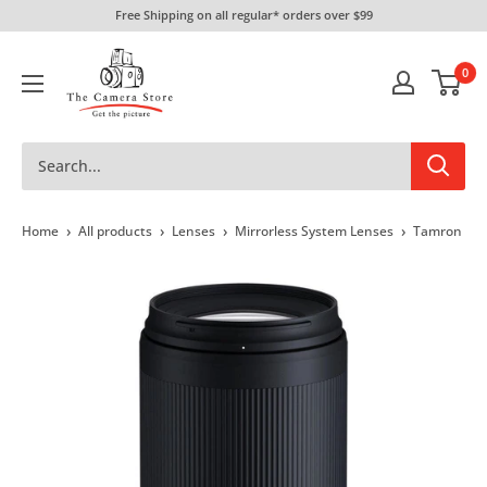
Skip
Free Shipping on all regular* orders over $99
to
The
content
0
Camera
Store
›
›
›
›
Home
All products
Lenses
Mirrorless System Lenses
Tamron 70-3