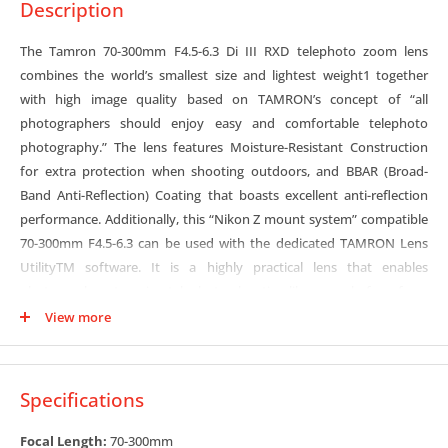
Description
The Tamron 70-300mm F4.5-6.3 Di III RXD telephoto zoom lens
combines the world’s smallest size and lightest weight1 together
with high image quality based on TAMRON’s concept of “all
photographers should enjoy easy and comfortable telephoto
photography.” The lens features Moisture-Resistant Construction
for extra protection when shooting outdoors, and BBAR (Broad-
Band Anti-Reflection) Coating that boasts excellent anti-reflection
performance. Additionally, this “Nikon Z mount system” compatible
70-300mm F4.5-6.3 can be used with the dedicated TAMRON Lens
UtilityTM software. It is a highly practical lens that enables
photographers to enjoy telephoto shooting like never before, from
landscapes, portraits, sports and other action, plus pets, wildlife and
View more
more.
Compact telephoto zoom
Specifications
Designed specifically for mirrorless cameras, and with an F6.3
aperture at the telephoto end, the 70-300mm F4.5-6.3 is the world’s
Focal Length:
70-300mm