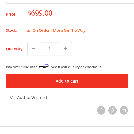
Sale
$699.00
Price:
price
Stock:
On Order - More On The Way
Quantity:
Affirm
Pay over time with
. See if you qualify at checkout.
Add to cart
Add to Wishlist