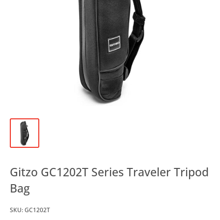
Gitzo GC1202T Series Traveler Tripod
Bag
SKU:
GC1202T