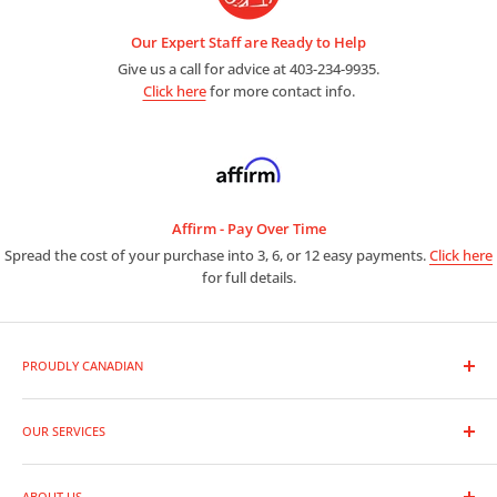
Our Expert Staff are Ready to Help
Give us a call for advice at 403-234-9935.
Click here
for more contact info.
Affirm - Pay Over Time
Spread the cost of your purchase into 3, 6, or 12 easy payments.
Click here
for full details.
PROUDLY CANADIAN
As a premier photo and video outlet, we are full line dealers for
the entire range of photographic equipment and supplies.
OUR SERVICES
Trade-In Your Gear
Whether you are a leading professional or new to photography,
ABOUT US