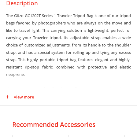
Description
The Gitzo GC1202T Series 1 Traveler Tripod Bag is one of our tripod
bags favored by photographers who are always on the move and
like to travel light. This carrying solution is lightweight, perfect for
carrying your Traveler tripod. Its adjustable strap enables a wide
choice of customized adjustments, from its handle to the shoulder
strap, and has a special system for rolling up and tying any excess
strap. This highly portable tripod bag features elegant and highly-
resistant rip-stop fabric, combined with protective and elastic
neoprene.
The GC1202T is perfect for the smaller Traveler Tripods and Kits:
GT0545T / GK0545T-82TQD, GT1555T / GK1555T-82TQD.
View more
Recommended Accessories