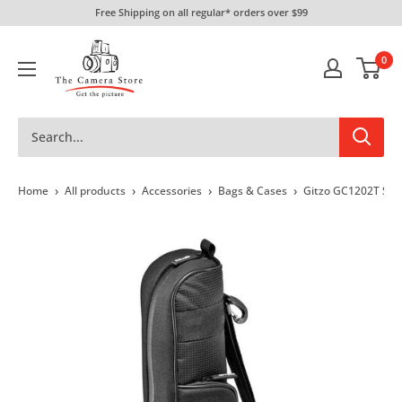
Skip
Free Shipping on all regular* orders over $99
to
The
content
0
Camera
Store
›
›
›
›
Home
All products
Accessories
Bags & Cases
Gitzo GC1202T Seri