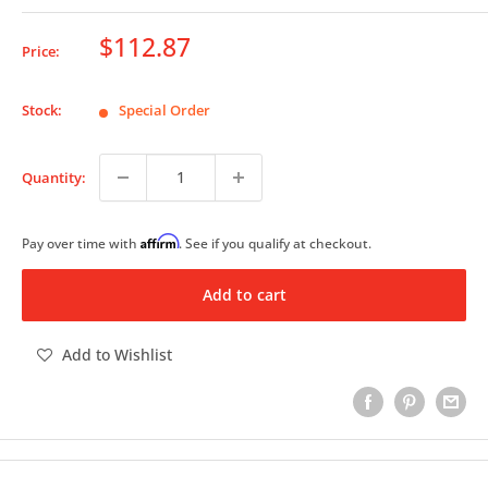
Sale
$112.87
Price:
price
Stock:
Special Order
Quantity:
Affirm
Pay over time with
. See if you qualify at checkout.
Add to cart
Add to Wishlist