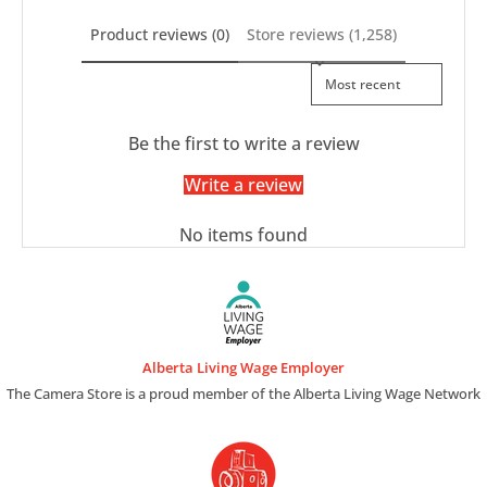
Product reviews (0)
Store reviews (1,258)
Sort reviews by
Be the first to write a review
Write a review
No items found
Alberta Living Wage Employer
The Camera Store is a proud member of the Alberta Living Wage Network