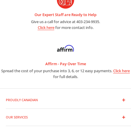
Our Expert Staff are Ready to Help
Give us a call for advice at 403-234-9935.
Click here
for more contact info.
Affirm - Pay Over Time
Spread the cost of your purchase into 3, 6, or 12 easy payments.
Click here
for full details.
PROUDLY CANADIAN
As a premier photo and video outlet, we are full line dealers for
the entire range of photographic equipment and supplies.
OUR SERVICES
Trade-In Your Gear