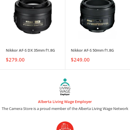
Nikkor AF-S DX 35mm f1.8G
Nikkor AF-S 50mm f1.8G
Sale
Sale
$279.00
$249.00
price
price
Alberta Living Wage Employer
The Camera Store is a proud member of the Alberta Living Wage Network