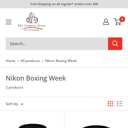
Skip
Free Shipping on all regular* orders over $99
to
The
content
0
Camera
Store
›
›
Home
All products
Nikon Boxing Week
Nikon Boxing Week
2 products
Sort by