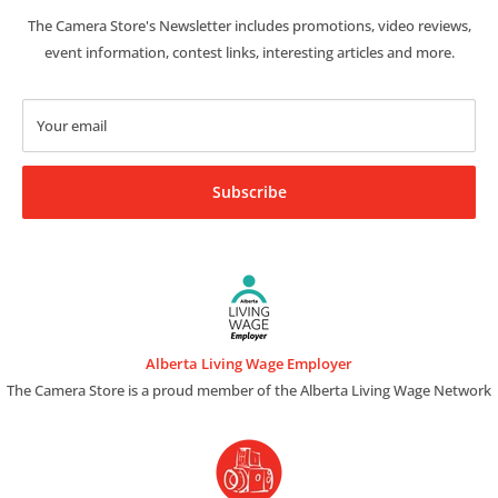
The Camera Store's Newsletter includes promotions, video reviews,
event information, contest links, interesting articles and more.
Your email
Subscribe
Alberta Living Wage Employer
The Camera Store is a proud member of the Alberta Living Wage Network