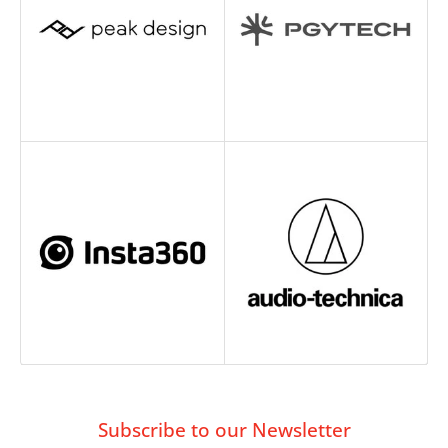
Subscribe to our Newsletter