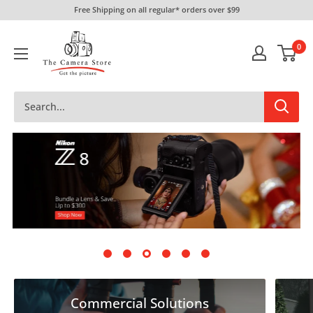
Skip
Free Shipping on all regular* orders over $99
to
The
content
0
Camera
Store
Commercial Solutions