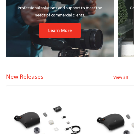
Professional solutions and support to meet the
Gr
needs of commercial clients.
Learn More
New Releases
View all