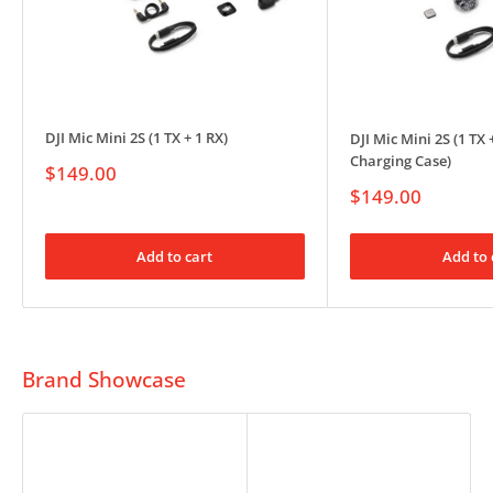
DJI Mic Mini 2S (1 TX + 1 RX)
DJI Mic Mini 2S (1 TX 
Charging Case)
Sale
$149.00
price
Sale
$149.00
price
Add to cart
Add to 
Brand Showcase