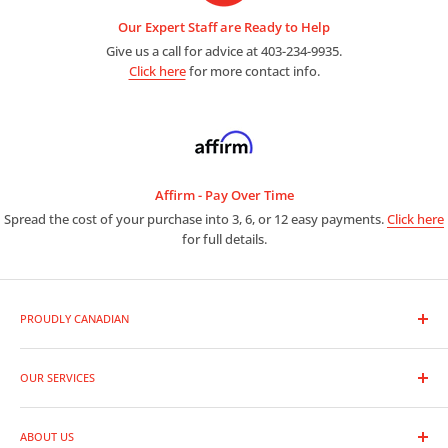
Our Expert Staff are Ready to Help
Give us a call for advice at 403-234-9935.
Click here
for more contact info.
Affirm - Pay Over Time
Spread the cost of your purchase into 3, 6, or 12 easy payments.
Click here
for full details.
PROUDLY CANADIAN
As a premier photo and video outlet, we are full line dealers for
the entire range of photographic equipment and supplies.
OUR SERVICES
Trade-In Your Gear
Whether you are a leading professional or new to photography,
ABOUT US
Rentals